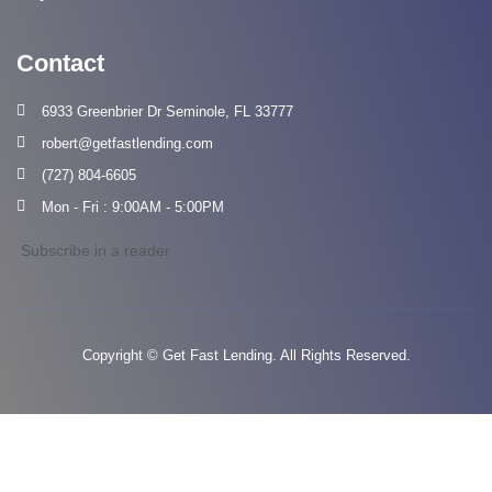
Contact
6933 Greenbrier Dr Seminole, FL 33777
robert@getfastlending.com
(727) 804-6605
Mon - Fri : 9:00AM - 5:00PM
Subscribe in a reader
Copyright © Get Fast Lending. All Rights Reserved.