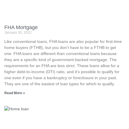
FHA Mortgage
January 30, 2022
Like conventional loans, FHA loans are also popular for first-time
home buyers (FTHB), but you don’t have to be a FTHB to get
one. FHA loans are different than conventional loans because
they are a specific kind of government-backed mortgage. The
requirements for an FHA are less strict. These loans allow for a
higher debt-to-income (DTI) ratio, and it’s possible to qualify for
one even if you have a bankruptcy or foreclosure in your past.
They are one of the easiest of loan types for which to qualify.
Read More »