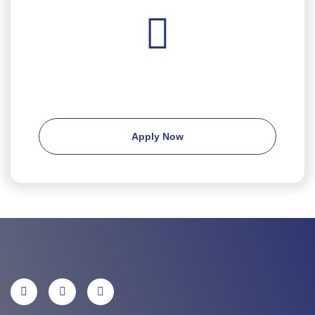
Ready to apply?
Apply Now