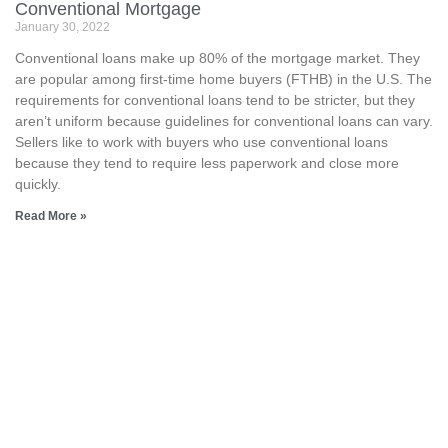
Conventional Mortgage
January 30, 2022
Conventional loans make up 80% of the mortgage market. They
are popular among first-time home buyers (FTHB) in the U.S. The
requirements for conventional loans tend to be stricter, but they
aren’t uniform because guidelines for conventional loans can vary.
Sellers like to work with buyers who use conventional loans
because they tend to require less paperwork and close more
quickly.
Read More »