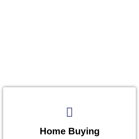
Home Buying