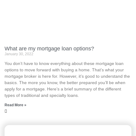
What are my mortgage loan options?
January 30, 2022
You don’t have to know everything about these mortgage loan
options to move forward with buying a home. That’s what your
mortgage broker is here for. However, it’s good to understand the
basics. The more you know, the better prepared you’ll be when
apply for a mortgage. Here’s a brief summary of the different
types of traditional and specialty loans.
Read More »