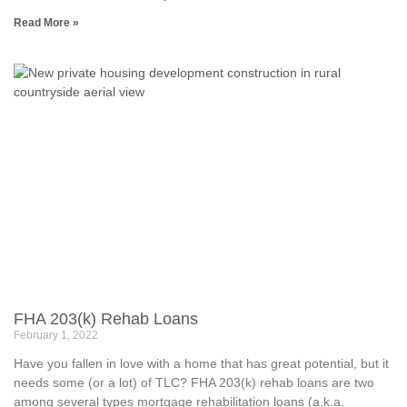
Read More »
FHA 203(k) Rehab Loans
February 1, 2022
Have you fallen in love with a home that has great potential, but it
needs some (or a lot) of TLC? FHA 203(k) rehab loans are two
among several types mortgage rehabilitation loans (a.k.a.