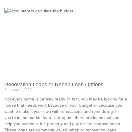
Renovation Loans or Rehab Loan Options
February 1, 2022
Not every home is turnkey ready. In fact, you may be looking for a
house that needs work because of your budget or because you
want to make it your own with renovations and remodeling. If
you’re in the market for a fixer-upper, there are loans that can
help you purchase the property and pay for the improvements.
These loans are commonly called rehab or renovation loans.