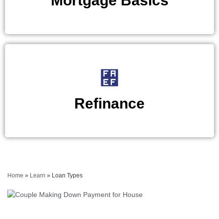
Mortgage Basics
Refinance
Home
»
Learn
»
Loan Types