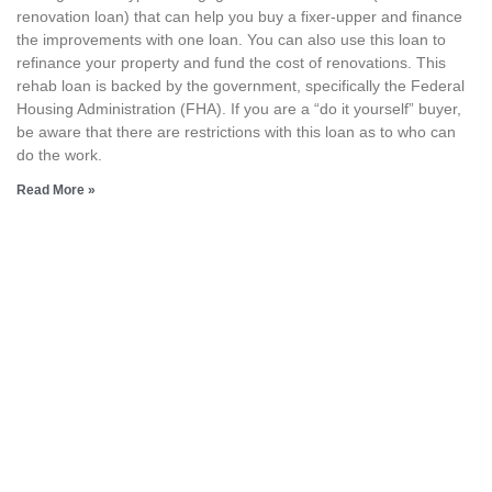
renovation loan) that can help you buy a fixer-upper and finance
the improvements with one loan. You can also use this loan to
refinance your property and fund the cost of renovations. This
rehab loan is backed by the government, specifically the Federal
Housing Administration (FHA). If you are a “do it yourself” buyer,
be aware that there are restrictions with this loan as to who can
do the work.
Read More »