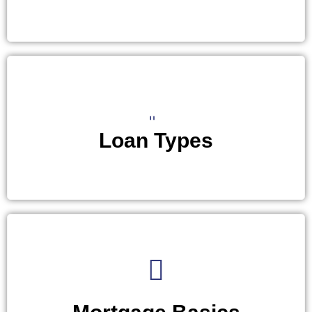
Loan Types