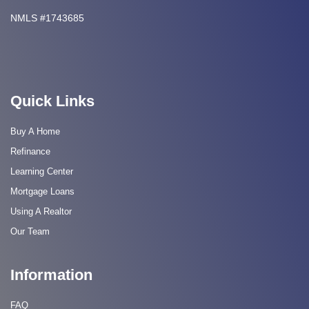
NMLS #1743685
Quick Links
Buy A Home
Refinance
Learning Center
Mortgage Loans
Using A Realtor
Our Team
Information
FAQ