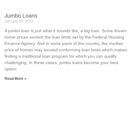
Jumbo Loans
January 30, 2022
A jumbo loan is just what it sounds like, a big loan. Some dream
home prices exceed the loan limits set by the Federal Housing
Finance Agency. And in some parts of the country, the median
price of homes may exceed conforming loan limits which makes
finding a traditional loan program for which you can qualify
challenging. In these cases, jumbo loans become your best
option.
Read More »