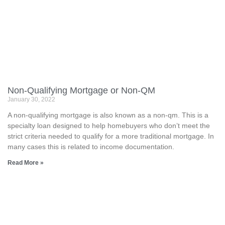
Non-Qualifying Mortgage or Non-QM
January 30, 2022
A non-qualifying mortgage is also known as a non-qm. This is a
specialty loan designed to help homebuyers who don’t meet the
strict criteria needed to qualify for a more traditional mortgage. In
many cases this is related to income documentation.
Read More »