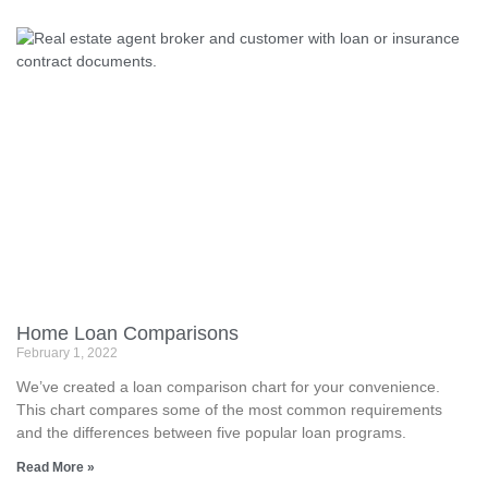
Home Loan Comparisons
February 1, 2022
We’ve created a loan comparison chart for your convenience.
This chart compares some of the most common requirements
and the differences between five popular loan programs.
Read More »