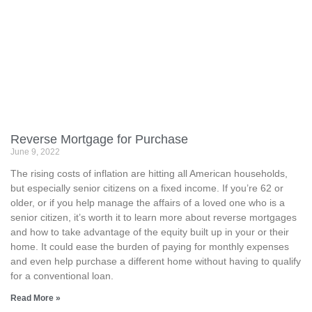
Reverse Mortgage for Purchase
June 9, 2022
The rising costs of inflation are hitting all American households,
but especially senior citizens on a fixed income. If you’re 62 or
older, or if you help manage the affairs of a loved one who is a
senior citizen, it’s worth it to learn more about reverse mortgages
and how to take advantage of the equity built up in your or their
home. It could ease the burden of paying for monthly expenses
and even help purchase a different home without having to qualify
for a conventional loan.
Read More »