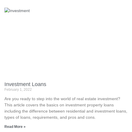
Investment Loans
February 1, 2022
Are you ready to step into the world of real estate investment?
This article covers the basics on investment property loans
including the difference between residential and investment loans,
types of loans, requirements, and pros and cons.
Read More »