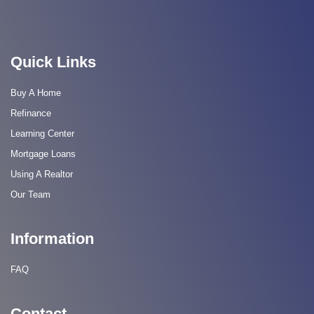
Quick Links
Buy A Home
Refinance
Learning Center
Mortgage Loans
Using A Realtor
Our Team
Information
FAQ
Contact