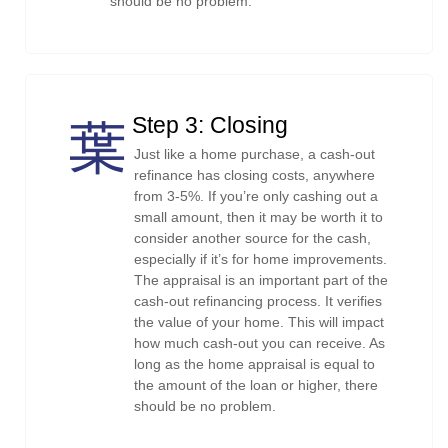
should be no problem.
Step 3: Closing
Just like a home purchase, a cash-out
refinance has closing costs, anywhere
from 3-5%. If you’re only cashing out a
small amount, then it may be worth it to
consider another source for the cash,
especially if it’s for home improvements.
The appraisal is an important part of the
cash-out refinancing process. It verifies
the value of your home. This will impact
how much cash-out you can receive. As
long as the home appraisal is equal to
the amount of the loan or higher, there
should be no problem.