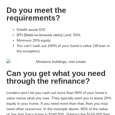
Do you meet the
requirements?
Credit score
620
DTI (Debt-to-Income ratio)
Limit: 50%
Minimum 20% equity
You can’t cash out 100% of your home’s value (VA loan is
the exception)
Can you get what you need
through the refinance?
Lenders won’t let you cash out
more than 80% of your home’s
value
minus what you owe
.
They typically want you to leave 20%
equity in your home. If you need more than that, then you may
need other resources. In the example above,
80% of the value
of Joe and Sue’s home is $240,000. Subtract the $150,000 they