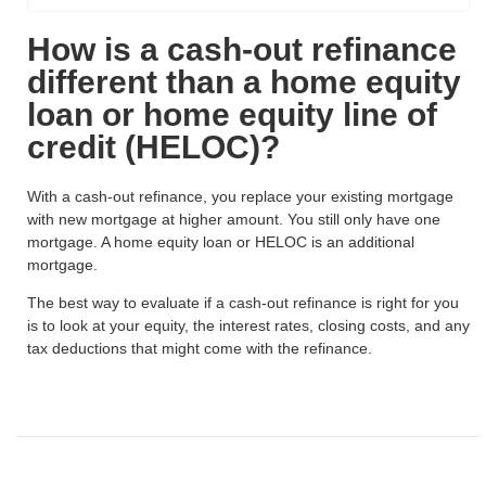
How is a cash-out refinance
different than a home equity
loan or home equity line of
credit (HELOC)?
With a cash-out refinance, you replace your existing mortgage
with new mortgage at higher amount. You still only have one
mortgage. A home equity loan or HELOC is an additional
mortgage.
The best way to evaluate if a cash-out refinance is right for you
is to look at your equity, the interest rates, closing costs, and any
tax deductions that might come with the refinance.