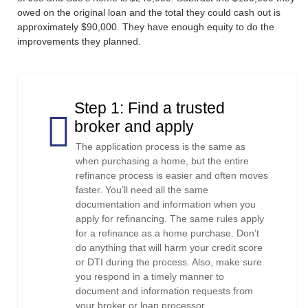
owed on the original loan and the total they could cash out is
approximately $90,000. They have enough equity to do the
improvements they planned.
Step 1: Find a trusted
broker and apply
The application process is the same as
when purchasing a home, but the entire
refinance process is easier and often moves
faster. You’ll need all the same
documentation and information when you
apply for refinancing. The same rules apply
for a refinance as a home purchase. Don’t
do anything that will harm your credit score
or DTI during the process. Also, make sure
you respond in a timely manner to
document and information requests from
your broker or loan processor.