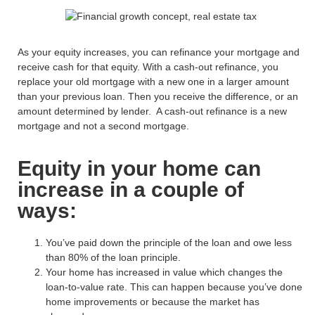
As your equity increases, you can refinance your mortgage
and
receive cash for that equity
.
With
a cash
-out refinance,
you
replace your old mortgage with a new one
in
a larger amount
than your previous loan.
Then you r
eceiv
e
the difference
, or an
amount determined by lender
.
A cash-out refinance is
a new
mortgage and
not a second mortgage.
Equity in your home can
increase in a couple of
ways:
You’ve paid down the principle of the loan and owe less
than 80% of the loan principle.
Your home has increased in value which changes the
loan-to-value rate. This can happen because you’ve done
home improvements or because the market has