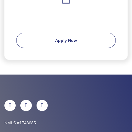
Ready to apply?
Apply Now
NMLS #1743685