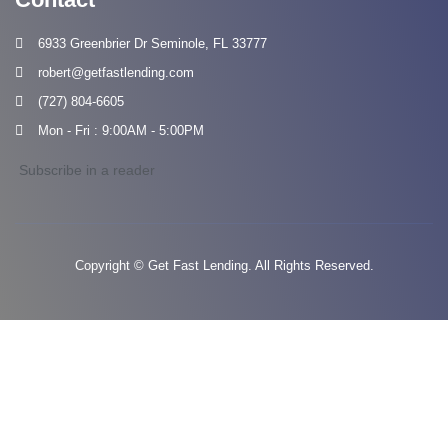
6933 Greenbrier Dr Seminole, FL 33777
robert@getfastlending.com
(727) 804-6605
Mon - Fri : 9:00AM - 5:00PM
Subscribe in a reader
Copyright © Get Fast Lending. All Rights Reserved.