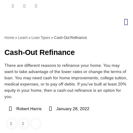
Home
»
Learn
»
Loan Types
»
Cash-Out Refinance
Cash-Out Refinance
There are different reasons to refinance your home. You may
want to take advantage of the lower rates or change the terms of
loan. You may need cash for home improvements, college tuition,
medical expenses, or to pay off debts. If you’ve built at least 20%
equity in your home, then a cash-out refinance is an option for
you.
Robert Harris
January 28, 2022