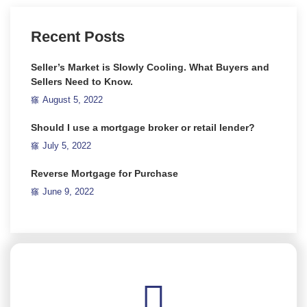
Recent Posts
Seller’s Market is Slowly Cooling. What Buyers and
Sellers Need to Know.
August 5, 2022
Should I use a mortgage broker or retail lender?
July 5, 2022
Reverse Mortgage for Purchase
June 9, 2022