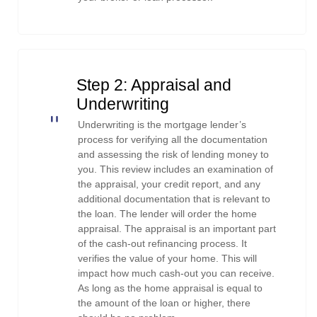
Step 2: Appraisal and
Underwriting
Underwriting is the mortgage lender’s
process for verifying all the documentation
and assessing the risk of lending money to
you. This review includes an examination of
the appraisal, your credit report, and any
additional documentation that is relevant to
the loan. The lender will order the home
appraisal. The appraisal is an important part
of the cash-out refinancing process. It
verifies the value of your home. This will
impact how much cash-out you can receive.
As long as the home appraisal is equal to
the amount of the loan or higher, there