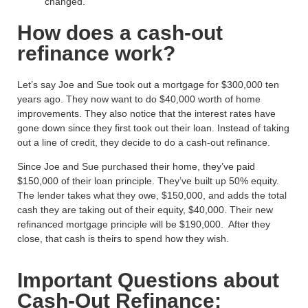
changed.
How does a cash-out
refinance work?
Let’s say Joe and Sue took out a mortgage for $300,000 ten
years ago. They now want to do $40,000 worth of home
improvements. They also notice that the interest rates have
gone down since they first took out their loan. Instead of taking
out a line of credit, they decide to do a cash-out refinance.
Since Joe and Sue purchased their home, they’ve paid
$150,000 of their loan principle. They’ve built up 50% equity.
The lender takes what they owe, $150,000, and adds the total
cash they are taking out of their equity, $40,000. Their new
refinanced mortgage principle will be $190,000. After they
close, that cash is theirs to spend how they wish.
Important Questions about
Cash-Out Refinance: