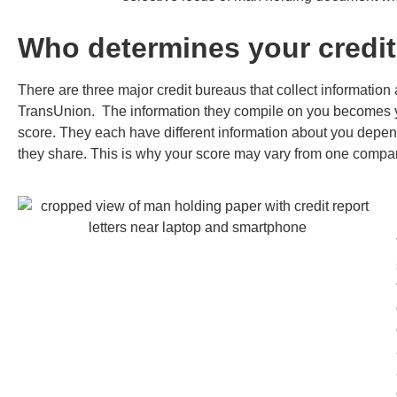
Who determines your credit
There are three major credit bureaus that collect information
TransUnion. The information they compile on you becomes you
score. They each have different information about you depen
they share. This is why your score may vary from one compan