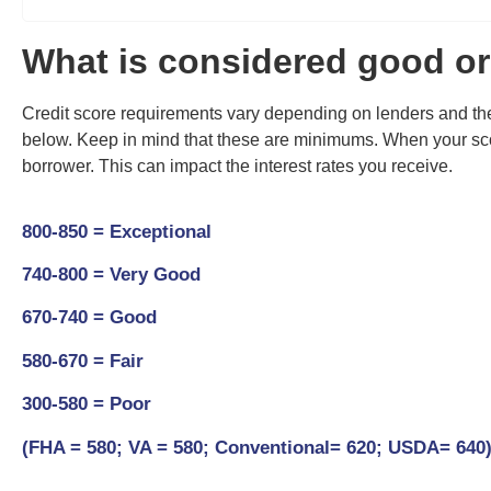
What is considered good or
Credit score requirements vary depending on lenders and the
below
. Keep in mind that these are minimums. When your scor
borrower. This can impact the interest rates you receive.
800-850 = Exceptional
740-800 = Very Good
670-740 = Good
580-670 = Fair
300-580 = Poor
(FHA = 580; VA = 580; Conventional= 620; USDA= 640