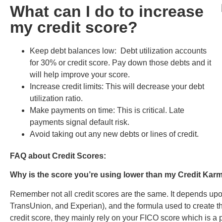
What can I do to increase
my credit score?
Keep debt balances low: Debt utilization accounts
for 30% or credit score. Pay down those debts and it
will help improve your score.
Increase credit limits: This will decrease your debt
utilization ratio.
Make payments on time: This is critical. Late
payments signal default risk.
Avoid taking out any new debts or lines of credit.
FAQ about Credit Scores:
Why is the score you’re using lower than my Credit Ka
Remember not all credit scores are the same. It depends upon
TransUnion, and Experian), and the formula used to create t
credit score, they mainly rely on your FICO score which is a p