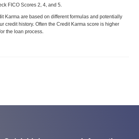
heck FICO Scores 2, 4, and 5.
it Karma are based on different formulas and potentially
r credit history. Often the Credit Karma score is higher
for the loan process.