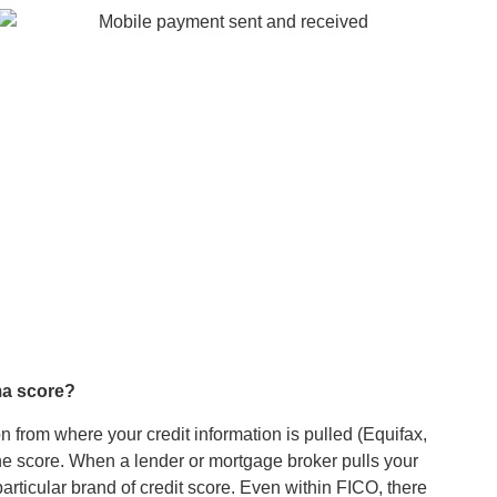
rma score?
 from where your credit information is pulled (Equifax,
he score. When a lender or mortgage broker pulls your
articular brand of credit score. Even within FICO, there