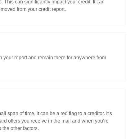
s. This can significantly impact your credit. It can
emoved from your credit report.
p on your report and remain there for anywhere from
 span of time, it can be a red flag to a creditor. It's
card offers you receive in the mail and when you’re
the other factors.