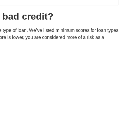
 bad credit?
 type of loan. We’ve listed minimum scores for loan types
e is lower, you are considered more of a risk as a
)