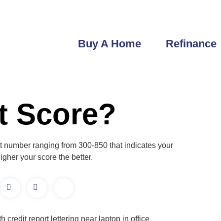
robert@getfastlending.com
6933 Greenbrier Dr Seminole, FL
Buy A Home
Refinance
it Score?
igit number ranging from 300-850 that indicates your
gher your score the better.