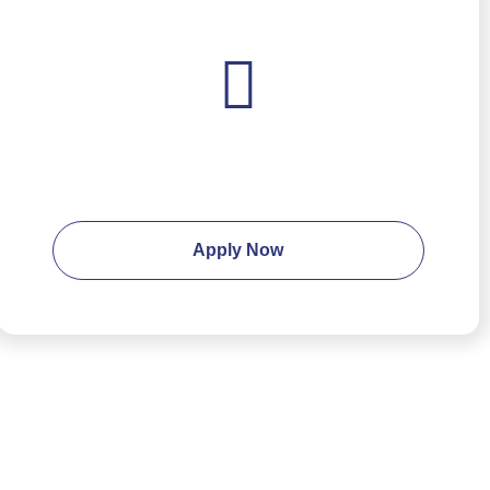
Ready to apply?
Apply Now