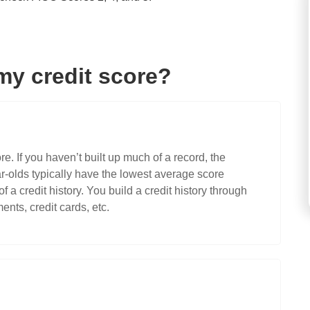
my credit score?
re. If you haven’t built up much of a record, the
ear-olds typically have the lowest average score
 a credit history. You build a credit history through
ents, credit cards, etc.