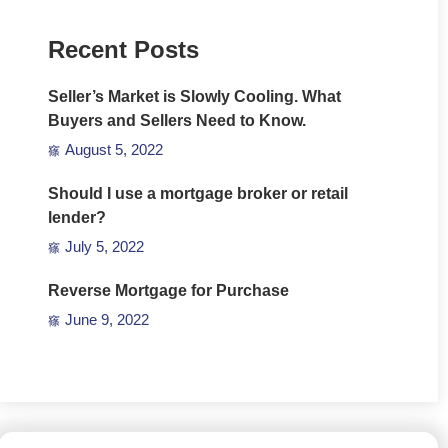
Recent Posts
Seller’s Market is Slowly Cooling. What
Buyers and Sellers Need to Know.
August 5, 2022
Should I use a mortgage broker or retail
lender?
July 5, 2022
Reverse Mortgage for Purchase
June 9, 2022