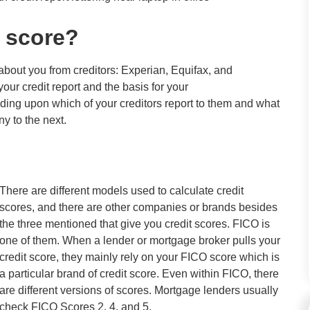
 score?
 about you from creditors: Experian, Equifax, and
r credit report and the basis for your
ding upon which of your creditors report to them and what
y to the next.
There are different models used to calculate credit
scores, and there are other companies or brands besides
the three mentioned that give you credit scores. FICO is
one of them. When a lender or mortgage broker pulls your
credit score, they mainly rely on your FICO score which is
a particular brand of credit score. Even within FICO, there
are different versions of scores. Mortgage lenders usually
check FICO Scores 2, 4, and 5.