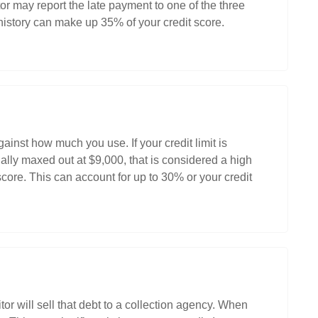
r may report the late payment to one of the three
istory can make up 35% of your credit score.
nst how much you use. If your credit limit is
ally maxed out at $9,000, that is considered a high
 score. This can account for up to 30% or your credit
tor will sell that debt to a collection agency. When