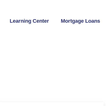
 33777
727-804-6605
Learning Center
Mortgage Loans