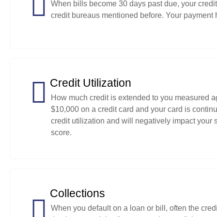
When bills become 30 days past due, your credito
credit bureaus mentioned before. Your payment h
Credit Utilization
How much credit is extended to you measured agai
$10,000 on a credit card and your card is continu
credit utilization and will negatively impact your
score.
Collections
When you default on a loan or bill, often the credi