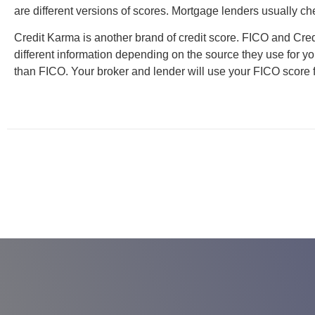
are different versions of scores. Mortgage lenders usually c
Credit Karma is another brand of credit score. FICO and Cred
different information depending on the source they use for you
than FICO. Your broker and lender will use your FICO score 