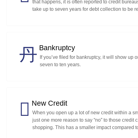
that happens, it is often reported to credit bureau
take up to seven years for debt collection to be r
Bankruptcy
If you’ve filed for bankruptcy, it will show u
seven to ten years.
New Credit
When you open up a lot of new credit within a small
just one more reason to say “no” to those credit 
shopping. This has a smaller impact compared to 