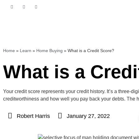
Home
»
Learn
»
Home Buying
»
What is a Credit Score?
What is a Cred
Your credit score represents your credit history. It’s a three-d
creditworthiness and how well you pay back your debts. The hi
Robert Harris
January 27, 2022