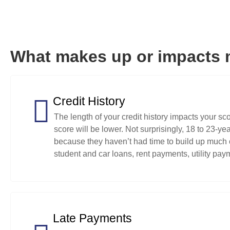
What makes up or impacts 
Credit History
The length of your credit history impacts your sco
score will be lower. Not surprisingly, 18 to 23-y
because they haven’t had time to build up much of
student and car loans, rent payments, utility paym
Late Payments