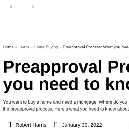
Home
»
Learn
»
Home Buying
»
Preapproval Process: What you ne
Preapproval Pr
you need to k
You want to buy a home and need a mortgage. Where do you sta
the preapproval process. Here’s what you need to know about
Robert Harris
January 30, 2022