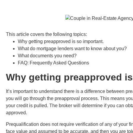
This article covers the following topics:
Why getting preapproved is so important.
What do mortgage lenders want to know about you?
What documents you need?
FAQ: Frequently Asked Questions
Why getting preapproved is
It’s important to understand there is a difference between pr
you will go through the preapproval process. This means you
your credit is pulled. The broker will determine if you can ob
approved.
Prequalification does not require verification of any of your f
face value and assumed to be accurate, and then you are tol