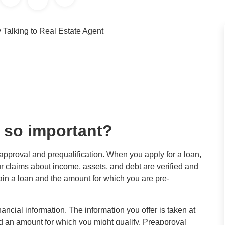
 so important?
eapproval and prequalification. When you apply for a loan,
r claims about income, assets, and debt are verified and
tain a loan and the amount for which you are pre-
inancial information. The information you offer is taken at
d an amount for which you might qualify. Preapproval