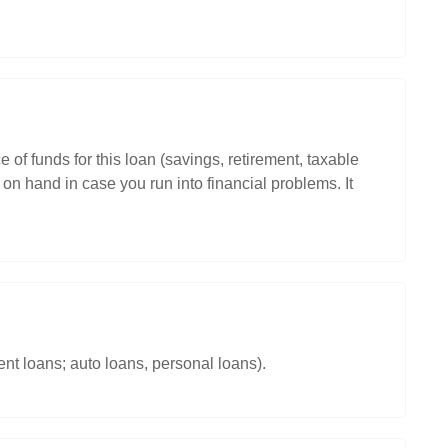
 of funds for this loan (savings, retirement, taxable
on hand in case you run into financial problems. It
nt loans; auto loans, personal loans).