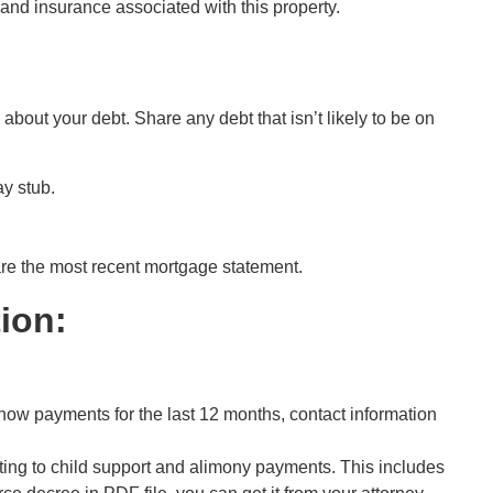
 and insurance associated with this property.
 about your debt. Share any debt that isn’t likely to be on
ay stub.
are
the most recent
mortgage statement.
ion:
show payments for the last 12 months, contact information
ing to child support and alimony payments. This includes