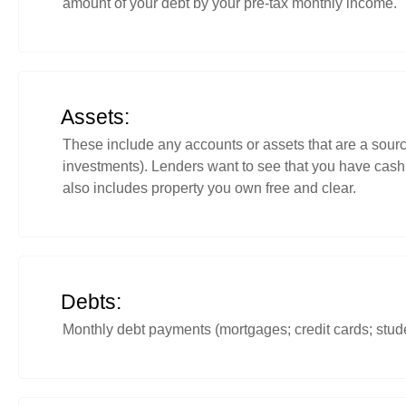
amount of your debt by your pre-tax monthly income.
Assets:
These include any accounts or assets that are a source
investments). Lenders want to see that you have cash 
also includes property you own free and clear.
Debts:
Monthly debt payments (mortgages; credit cards; stude