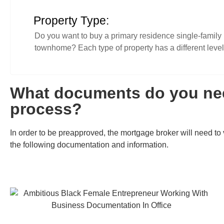
Property Type:
Do you want to buy a primary residence single-family 
townhome? Each type of property has a different level 
What documents do you nee
process?
In order to be preapproved, the mortgage broker will need to v
the following documentation and information.