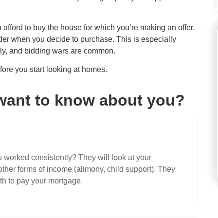
n afford to buy the house for which you’re making an offer.
der when you decide to purchase. This is especially
kly, and bidding wars are common.
ore you start looking at homes.
want to know about you?
worked consistently? They will look at your
her forms of income (alimony, child support). They
h to pay your mortgage.