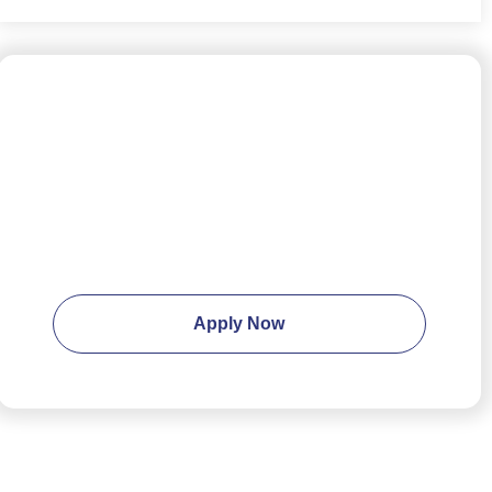
Ready to apply?
Apply Now