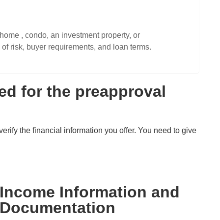
home , condo, an investment property, or
of risk, buyer requirements, and loan terms.
d for the preapproval
erify the financial information you offer. You need to give
Income Information and
Documentation