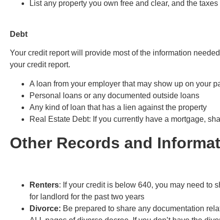
List any property you own free and clear, and the taxes
Debt
Your credit report will provide most of the information needed
your credit report.
A loan from your employer that may show up on your p
Personal loans or any documented outside loans
Any kind of loan that has a lien against the property
Real Estate Debt
: If you currently have a mortgage, sh
Other Records and Informat
Renters
: If your credit is below 640, you may need to 
for landlord for the past two years
Divorce:
Be prepared to share any documentation relat