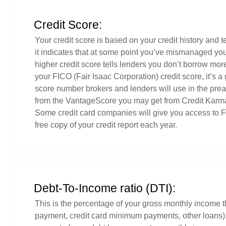
Credit Score:
Your credit score is based on your credit history and tel
it indicates that at some point you’ve mismanaged yo
higher credit score tells lenders you don’t borrow mor
your FICO (Fair Isaac Corporation) credit score, it’s a g
score number brokers and lenders will use in the prea
from the VantageScore you may get from Credit Karma 
Some credit card companies will give you access to FI
free copy of your credit report each year.
Debt-To-Income ratio (DTI):
This is the percentage of your gross monthly income t
payment, credit card minimum payments, other loans). 