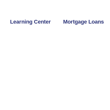
 33777
727-804-6605
Learning Center
Mortgage Loans