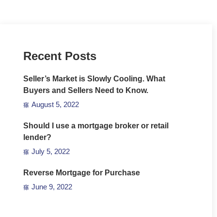
Recent Posts
Seller’s Market is Slowly Cooling. What
Buyers and Sellers Need to Know.
August 5, 2022
Should I use a mortgage broker or retail
lender?
July 5, 2022
Reverse Mortgage for Purchase
June 9, 2022