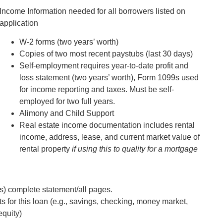
Income Information needed for all borrowers listed on
application
W-2 forms (two years’ worth)
Copies of two most recent paystubs (last 30 days)
Self-employment requires year-to-date profit and
loss statement (two years’ worth), Form 1099s used
for income reporting and taxes. Must be self-
employed for two full years.
Alimony and Child Support
Real estate income documentation includes rental
income, address, lease, and current market value of
rental property
if using this to quality for a mortgage
s) complete statement/all pages.
s for this loan (e.g., savings, checking, money market,
equity)