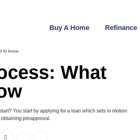
robert@getfastlending.com
6933 Greenbrier Dr Seminole, FL
Buy A Home
Refinance
ed to know
ocess: What
now
rt? You start by applying for a loan which sets in motion
 obtaining preapproval.