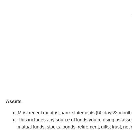
Assets
Most recent months’ bank statements (60 days/2 month
This includes any source of funds you’re using as asset
mutual funds, stocks, bonds, retirement, gifts, trust, net 