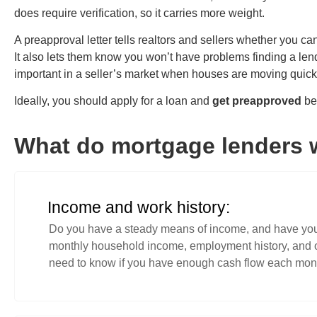
does require verification, so it carries more weight.
A preapproval letter tells realtors and sellers whether you ca
It also lets them know you won’t have problems finding a len
important in a seller’s market when houses are moving quic
Ideally, you should apply for a loan and
get preapproved
bef
What do mortgage lenders 
Income and work history:
Do you have a steady means of income, and have you 
monthly household income, employment history, and ot
need to know if you have enough cash flow each mont