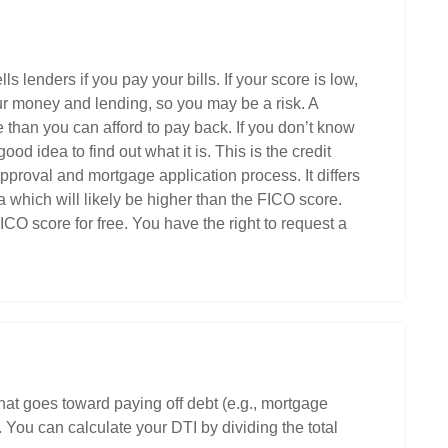
ls lenders if you pay your bills. If your score is low,
ur money and lending, so you may be a risk. A
e than you can afford to pay back. If you don’t know
ood idea to find out what it is. This is the credit
pproval and mortgage application process. It differs
which will likely be higher than the FICO score.
CO score for free. You have the right to request a
hat goes toward paying off debt (e.g., mortgage
You can calculate your DTI by dividing the total